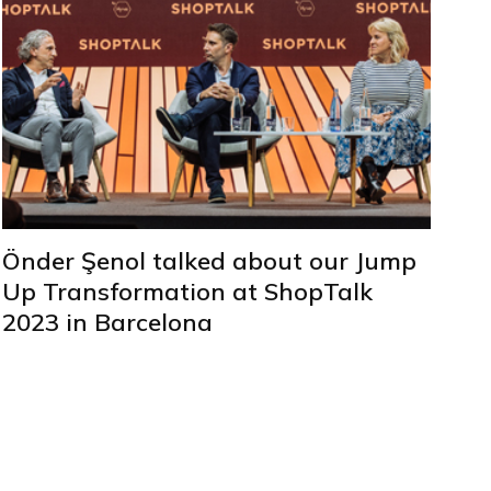
Önder Şenol talked about our Jump
Up Transformation at ShopTalk
2023 in Barcelona