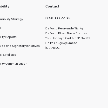
bility
Contact
0850 333 22 86
nability Strategy
IFE
DeFacto Perakende Tic. Aş
DeFacto Plaza Basın Ekspres
lity Reports
Yolu Bahariye Cad. No.31 34303
Halkalı Küçükçekmece
ps and Signatory Initiatives
İSTANBUL
es & Policies
ility Communication