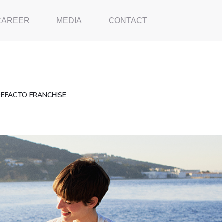
CAREER
MEDIA
CONTACT
DEFACTO FRANCHISE