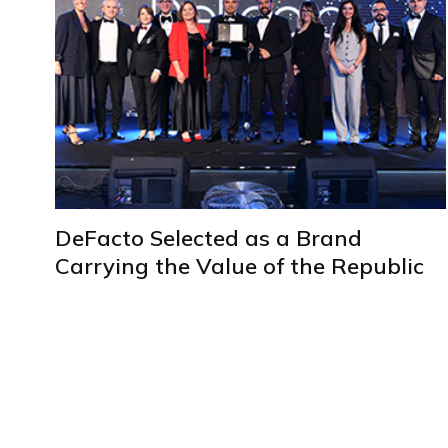
DeFacto Selected as a Brand
Carrying the Value of the Republic