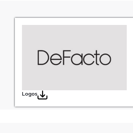
Logos