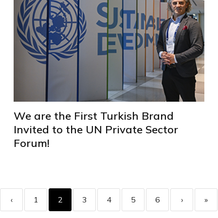
We are the First Turkish Brand
Invited to the UN Private Sector
Forum!
‹
1
2
3
4
5
6
›
»