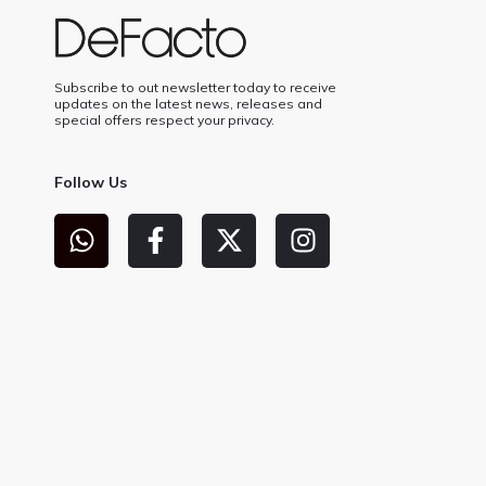
Subscribe to out newsletter today to receive
updates on the latest news, releases and
special offers respect your privacy.
Follow Us