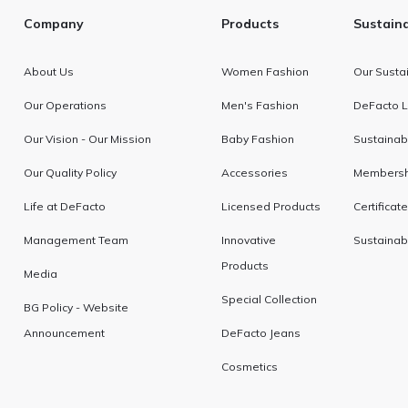
Company
Products
Sustaina
About Us
Women Fashion
Our Sustai
Our Operations
Men's Fashion
DeFacto L
Our Vision - Our Mission
Baby Fashion
Sustainabi
Our Quality Policy
Accessories
Membershi
Life at DeFacto
Licensed Products
Certificat
Management Team
Innovative
Sustainab
Products
Media
Special Collection
BG Policy - Website
Announcement
DeFacto Jeans
Cosmetics