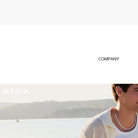
COMPANY
MEDIA