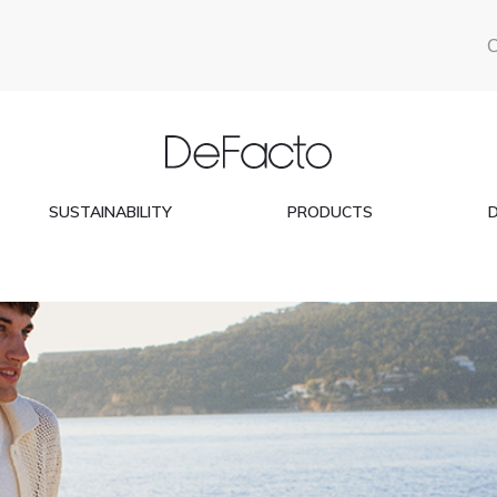
SUSTAINABILITY
PRODUCTS