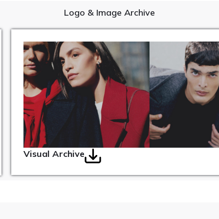
Logo & Image Archive
Visual Archive