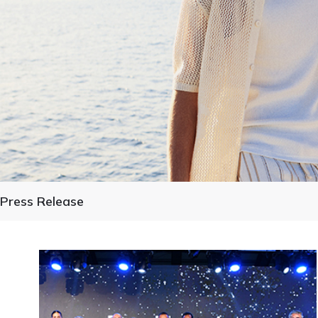
Press Release