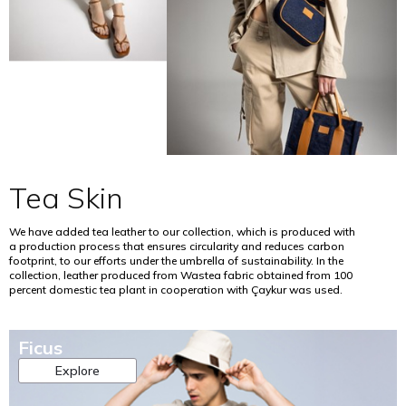
o
n
i
u
n
i
l
l
o
m
f
t
f
i
e
u
t
z
r
r
h
i
t
e
e
n
i
,
s
g
l
r
o
t
i
e
i
h
t
g
l
e
y
e
a
u
Tea Skin
.
n
n
s
e
d
e
T
r
n
o
We have added tea leather to our collection, which is produced with
h
a
a
f
a production process that ensures circularity and reduces carbon
i
t
footprint, to our efforts under the umbrella of sustainability. In the
t
c
s
i
collection, leather produced from Wastea fabric obtained from 100
u
h
p
percent domestic tea plant in cooperation with Çaykur was used.
v
r
e
r
e
a
m
o
a
l
i
c
g
Ficus
e
c
e
r
n
a
s
Explore
i
v
l
s
c
i
f
b
u