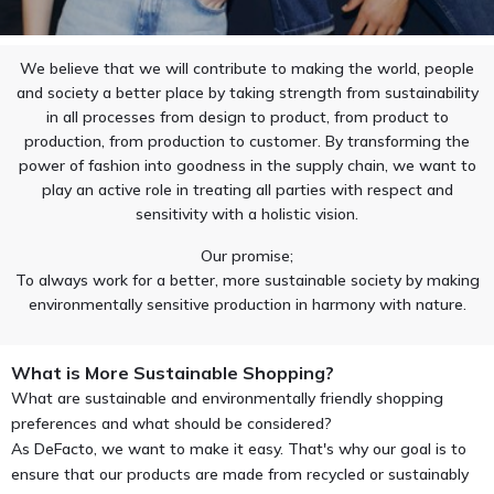
We believe that we will contribute to making the world, people
and society a better place by taking strength from sustainability
in all processes from design to product, from product to
production, from production to customer. By transforming the
power of fashion into goodness in the supply chain, we want to
play an active role in treating all parties with respect and
sensitivity with a holistic vision.
Our promise;
To always work for a better, more sustainable society by making
environmentally sensitive production in harmony with nature.
What is More Sustainable Shopping?
What are sustainable and environmentally friendly shopping
preferences and what should be considered?
As DeFacto, we want to make it easy. That's why our goal is to
ensure that our products are made from recycled or sustainably