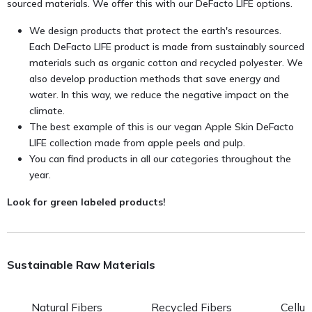
sourced materials. We offer this with our DeFacto LIFE options.
We design products that protect the earth's resources.
Each DeFacto LIFE product is made from sustainably sourced
materials such as organic cotton and recycled polyester. We
also develop production methods that save energy and
water. In this way, we reduce the negative impact on the
climate.
The best example of this is our vegan Apple Skin DeFacto
LIFE collection made from apple peels and pulp.
You can find products in all our categories throughout the
year.
Look for green labeled products!
Sustainable Raw Materials
Natural Fibers
Recycled Fibers
Cellul