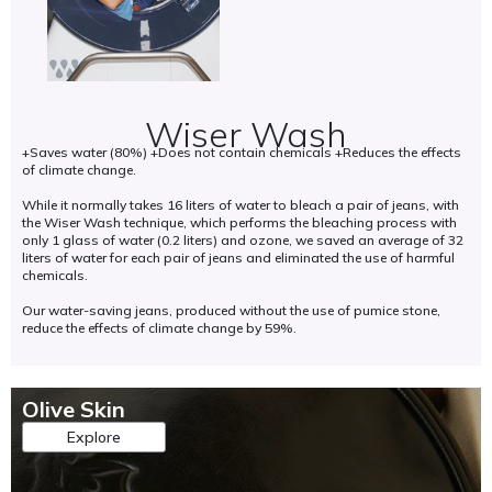
s
e
a
e
m
s
n
d
s
o
d
l
(
f
i
i
G
h
n
n
M
o
c
e
Wiser Wash
O
n
r
n
s
+Saves water (80%) +Does not contain chemicals +Reduces the effects
o
e
i
)
of climate change.
r
a
s
.
a
s
p
T
While it normally takes 16 liters of water to bleach a pair of jeans, with
b
e
r
the Wiser Wash technique, which performs the bleaching process with
h
l
b
o
only 1 glass of water (0.2 liters) and ozone, we saved an average of 32
i
e
i
d
liters of water for each pair of jeans and eliminated the use of harmful
s
w
o
u
chemicals.
h
o
d
c
e
Our water-saving jeans, produced without the use of pumice stone,
r
i
e
l
reduce the effects of climate change by 59%.
k
v
d
p
,
e
w
s
e
r
i
t
f
s
t
o
Olive Skin
f
i
h
p
i
t
s
Explore
r
c
y
u
e
i
.
s
s
e
t