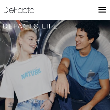
DEFACTO
LIFE