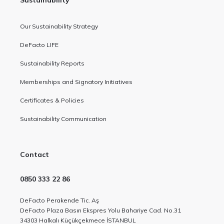
Sustainability
Our Sustainability Strategy
DeFacto LIFE
Sustainability Reports
Memberships and Signatory Initiatives
Certificates & Policies
Sustainability Communication
Contact
0850 333 22 86
DeFacto Perakende Tic. Aş
DeFacto Plaza Basın Ekspres Yolu Bahariye Cad. No.31
34303 Halkalı Küçükçekmece İSTANBUL