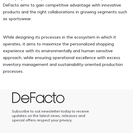
DeFacto aims to gain competitive advantage with innovative
products and the right collaborations in growing segments such
as sportswear.
While designing its processes in the ecosystem in which it
operates, it aims to maximize the personalized shopping
experience with its environmentally and human sensitive
approach, while ensuring operational excellence with excess
inventory management and sustainability-oriented production
processes.
Subscribe to out newsletter today to receive
updates on the latest news, releases and
special offers respect your privacy.