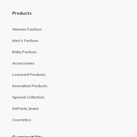
Products
Women Fashion
Men's Fashion
Baby Fashion
Accessories
Licensed Products
Innovative Products
Special Collection
DeFacto Jeans
Cosmetics