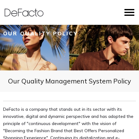
OUR QUALITY POLICY
Our Quality Management System Policy
DeFacto is a company that stands out in its sector with its
innovative, digital and dynamic perspective and has adopted the
principle of "continuous development" with the vision of
"Becoming the Fashion Brand that Best Offers Personalized
Shopping Experience". Continuing its digitalization and e-