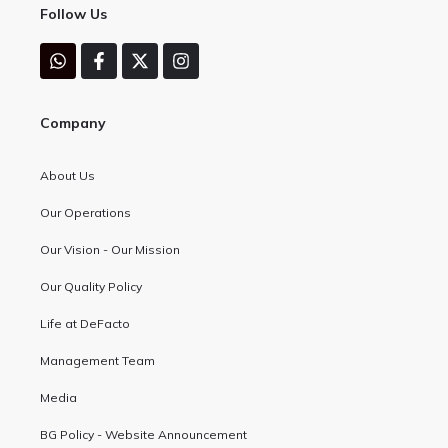
Follow Us
Company
About Us
Our Operations
Our Vision - Our Mission
Our Quality Policy
Life at DeFacto
Management Team
Media
BG Policy - Website Announcement