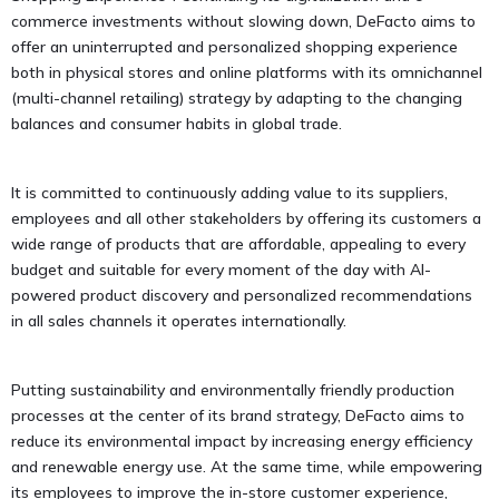
commerce investments without slowing down, DeFacto aims to
offer an uninterrupted and personalized shopping experience
both in physical stores and online platforms with its omnichannel
(multi-channel retailing) strategy by adapting to the changing
balances and consumer habits in global trade.
It is committed to continuously adding value to its suppliers,
employees and all other stakeholders by offering its customers a
wide range of products that are affordable, appealing to every
budget and suitable for every moment of the day with AI-
powered product discovery and personalized recommendations
in all sales channels it operates internationally.
Putting sustainability and environmentally friendly production
processes at the center of its brand strategy, DeFacto aims to
reduce its environmental impact by increasing energy efficiency
and renewable energy use. At the same time, while empowering
its employees to improve the in-store customer experience,