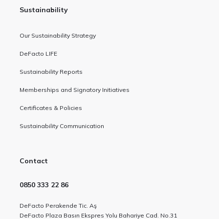
Sustainability
Our Sustainability Strategy
DeFacto LIFE
Sustainability Reports
Memberships and Signatory Initiatives
Certificates & Policies
Sustainability Communication
Contact
0850 333 22 86
DeFacto Perakende Tic. Aş
DeFacto Plaza Basın Ekspres Yolu Bahariye Cad. No.31