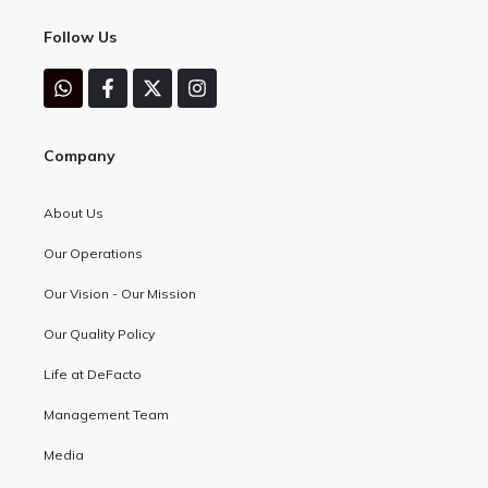
Follow Us
Company
About Us
Our Operations
Our Vision - Our Mission
Our Quality Policy
Life at DeFacto
Management Team
Media