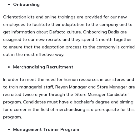
Onboarding
Orientation kits and online trainings are provided for our new
employees to facilitate their adaptation to the company and to
get information about Defacto culture. Onboarding Badis are
assigned to our new recruits and they spend 1 month together
to ensure that the adaptation process to the company is carried
out in the most effective way.
Merchandising Recruitment
In order to meet the need for human resources in our stores and
to train managerial staff, Reyon Manager and Store Manager are
recruited twice a year through the 'Store Manager Candidate'
program. Candidates must have a bachelor's degree and aiming
for a career in the field of merchandising is a prerequisite for this
program.
Management Trainer Program