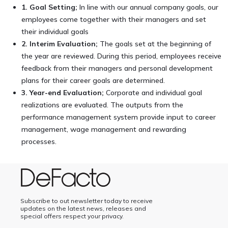
1. Goal Setting;
In line with our annual company goals, our
employees come together with their managers and set
their individual goals
2. Interim Evaluation;
The goals set at the beginning of
the year are reviewed. During this period, employees receive
feedback from their managers and personal development
plans for their career goals are determined.
3. Year-end Evaluation;
Corporate and individual goal
realizations are evaluated. The outputs from the
performance management system provide input to career
management, wage management and rewarding
processes.
Subscribe to out newsletter today to receive
updates on the latest news, releases and
special offers respect your privacy.