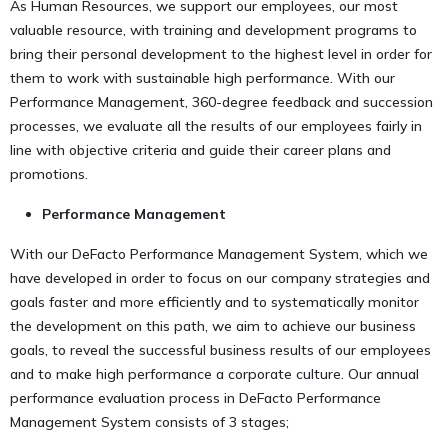
As Human Resources, we support our employees, our most
valuable resource, with training and development programs to
bring their personal development to the highest level in order for
them to work with sustainable high performance. With our
Performance Management, 360-degree feedback and succession
processes, we evaluate all the results of our employees fairly in
line with objective criteria and guide their career plans and
promotions.
Performance Management
With our DeFacto Performance Management System, which we
have developed in order to focus on our company strategies and
goals faster and more efficiently and to systematically monitor
the development on this path, we aim to achieve our business
goals, to reveal the successful business results of our employees
and to make high performance a corporate culture. Our annual
performance evaluation process in DeFacto Performance
Management System consists of 3 stages;