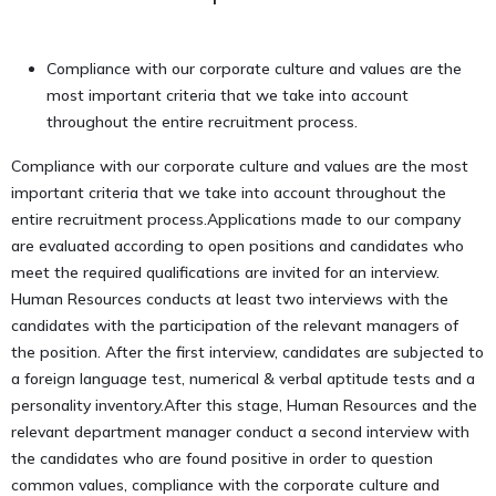
Compliance with our corporate culture and values are the
most important criteria that we take into account
throughout the entire recruitment process.
Compliance with our corporate culture and values are the most
important criteria that we take into account throughout the
entire recruitment process.Applications made to our company
are evaluated according to open positions and candidates who
meet the required qualifications are invited for an interview.
Human Resources conducts at least two interviews with the
candidates with the participation of the relevant managers of
the position. After the first interview, candidates are subjected to
a foreign language test, numerical & verbal aptitude tests and a
personality inventory.After this stage, Human Resources and the
relevant department manager conduct a second interview with
the candidates who are found positive in order to question
common values, compliance with the corporate culture and