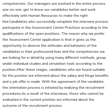
competencies. Our managers are involved in the entire process
one-on-one, get to know our candidates better and work
effectively with Human Resources to make the right
hire.Candidates who successfully complete the interview process
participate in the Assessment Center Practices according to the
qualifications of the open positions. The reason why we prefer
the Assessment Center application is that it gives us the
opportunity to observe the attitudes and behaviors of the
candidates in their professional lives and the competencies we
are looking for in detail by using many different methods, group
and/or individual studies and simulation tools according to the
position.After these stages, candidates who are found suitable
for the position are informed about the salary and fringe benefits
and a job offer is made. With the agreement of the candidate,
the orientation process is initiated by realizing the recruitment
procedures.As a result of the interviews, those who cannot be
evaluated in the current position are informed about the
outcome of the recruitment process.