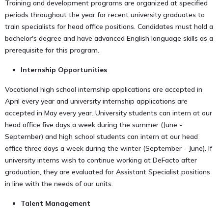
Training and development programs are organized at specified
periods throughout the year for recent university graduates to
train specialists for head office positions. Candidates must hold a
bachelor's degree and have advanced English language skills as a
prerequisite for this program.
Internship Opportunities
Vocational high school internship applications are accepted in
April every year and university internship applications are
accepted in May every year. University students can intern at our
head office five days a week during the summer (June -
September) and high school students can intern at our head
office three days a week during the winter (September - June). If
university interns wish to continue working at DeFacto after
graduation, they are evaluated for Assistant Specialist positions
in line with the needs of our units.
Talent Management