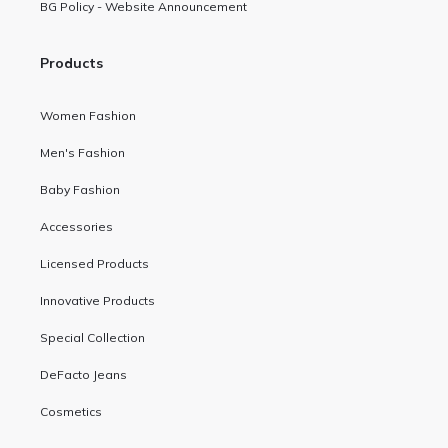
BG Policy - Website Announcement
Products
Women Fashion
Men's Fashion
Baby Fashion
Accessories
Licensed Products
Innovative Products
Special Collection
DeFacto Jeans
Cosmetics