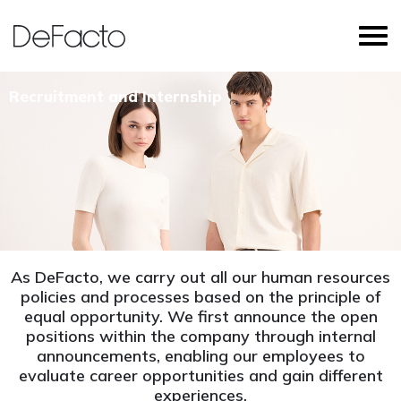
Recruitment and Internship
As DeFacto, we carry out all our human resources
policies and processes based on the principle of
equal opportunity. We first announce the open
positions within the company through internal
announcements, enabling our employees to
evaluate career opportunities and gain different
experiences.