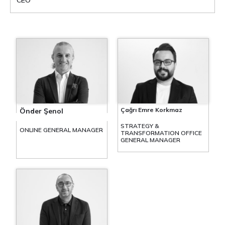
CEO
Çağrı Emre Korkmaz
Önder Şenol
STRATEGY &
ONLINE GENERAL MANAGER
TRANSFORMATION OFFICE
GENERAL MANAGER