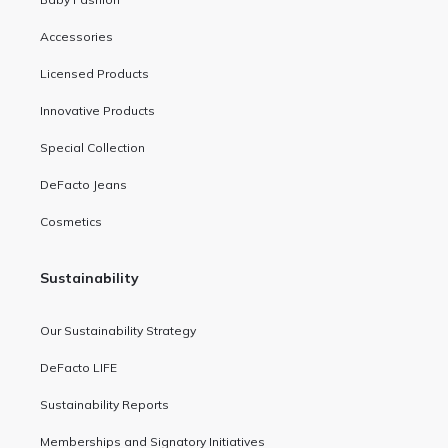
Accessories
Licensed Products
Innovative Products
Special Collection
DeFacto Jeans
Cosmetics
Sustainability
Our Sustainability Strategy
DeFacto LIFE
Sustainability Reports
Memberships and Signatory Initiatives