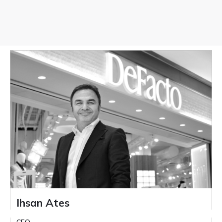
Ihsan Ates