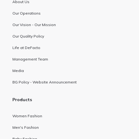
About Us
Our Operations
Our Vision - Our Mission
Our Quality Policy
Life at DeFacto
Management Team
Media
BG Policy - Website Announcement
Products
Women Fashion
Men's Fashion
Baby Fashion