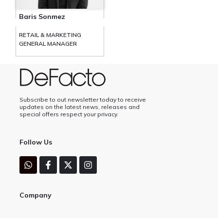
Baris Sonmez
RETAIL & MARKETING
GENERAL MANAGER
Subscribe to out newsletter today to receive
updates on the latest news, releases and
special offers respect your privacy.
Follow Us
Company