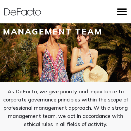
MANAGEMENT TEAM
As DeFacto, we give priority and importance to
corporate governance principles within the scope of
professional management approach. With a strong
management team, we act in accordance with
ethical rules in all fields of activity.