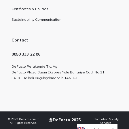
Certificates & Policies
Sustainability Communication
Contact
0850 333 22 86
DeFacto Perakende Tic. Aş
DeFacto Plaza Basın Ekspres Yolu Bahariye Cad. No.31
34303 Halkalı Küçükçekmece İSTANBUL
© 2022 Defacto.com.tr
@DeFacto 2025
Information Society
All Rights Reserved.
Services