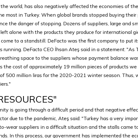
the world, has also negatively affected the economies of the
e most in Turkey. When global brands stopped buying their p
ence the danger of stopping. Dozens of suppliers, large and 
 left alone with the products they produce for international g
ome to a standstill. DeFacto was the first company to put i
 running. DeFacto CEO İhsan Ateş said in a statement: "As 
 breathing space to the suppliers whose payment balance was d
 is the cost of approximately 19 million pieces of products w
of 500 million liras for the 2020-2021 winter season. Thus, w
ers."
 RESOURCES"
ty is going through a difficult period and that negative effec
ector due to the pandemic, Ateş said: "Turkey has a very impo
wear suppliers in a difficult situation and the stalls came to 
nds. In this process, our government has implemented the ec