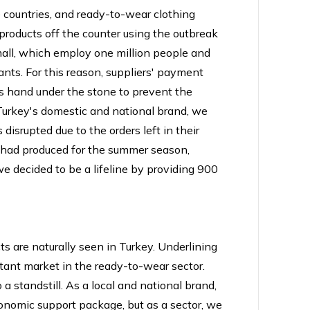
 countries, and ready-to-wear clothing
roducts off the counter using the outbreak
small, which employ one million people and
iants. For this reason, suppliers' payment
ts hand under the stone to prevent the
Turkey's domestic and national brand, we
isrupted due to the orders left in their
e had produced for the summer season,
e decided to be a lifeline by providing 900
ts are naturally seen in Turkey. Underlining
rtant market in the ready-to-wear sector.
a standstill. As a local and national brand,
onomic support package, but as a sector, we