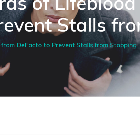
iras of Lifeblood
revent Stalls fr
od from DeFacto to Prevent Stalls from Stopping