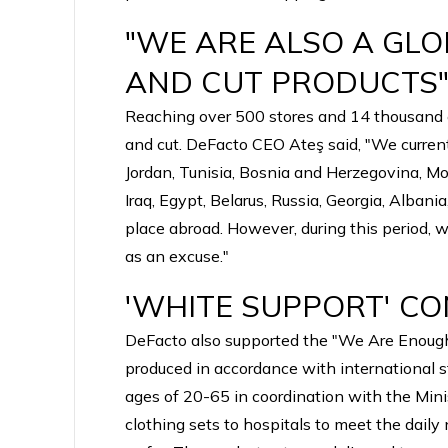
"WE ARE ALSO A GL
AND CUT PRODUCTS
Reaching over 500 stores and 14 thousand em
and cut. DeFacto CEO Ateş said, "We current
Jordan, Tunisia, Bosnia and Herzegovina, M
Iraq, Egypt, Belarus, Russia, Georgia, Alban
place abroad. However, during this period, 
as an excuse."
'WHITE SUPPORT' CO
DeFacto also supported the "We Are Enough f
produced in accordance with international s
ages of 20-65 in coordination with the Minis
clothing sets to hospitals to meet the daily