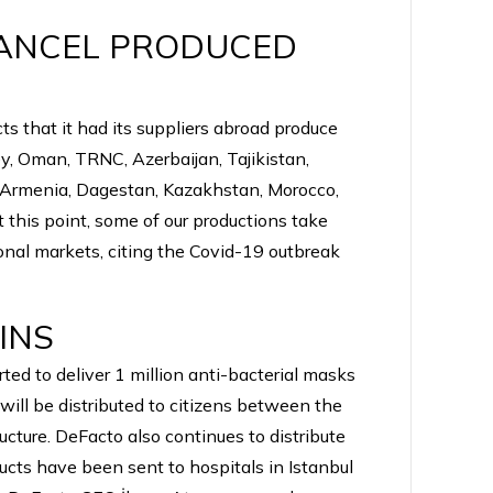
CANCEL PRODUCED
s that it had its suppliers abroad produce
y, Oman, TRNC, Azerbaijan, Tajikistan,
, Armenia, Dagestan, Kazakhstan, Morocco,
t this point, some of our productions take
ional markets, citing the Covid-19 outbreak
INS
ed to deliver 1 million anti-bacterial masks
will be distributed to citizens between the
ucture. DeFacto also continues to distribute
ducts have been sent to hospitals in Istanbul