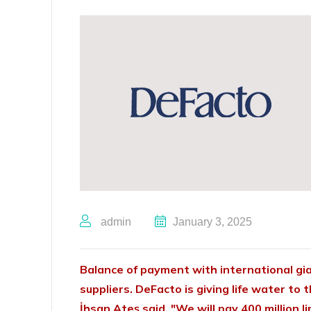
admin
January 3, 2025
Balance of payment with international gi
suppliers. DeFacto is giving life water to 
İhsan Ateş said, "We will pay 400 million 