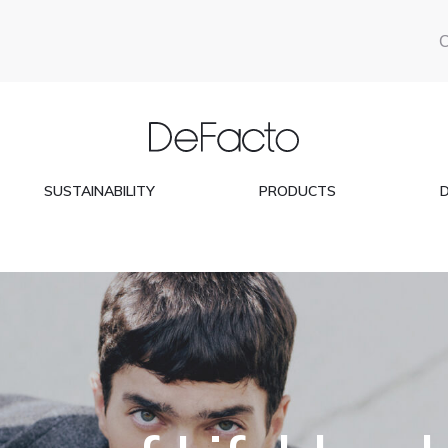
SUSTAINABILITY
PRODUCTS