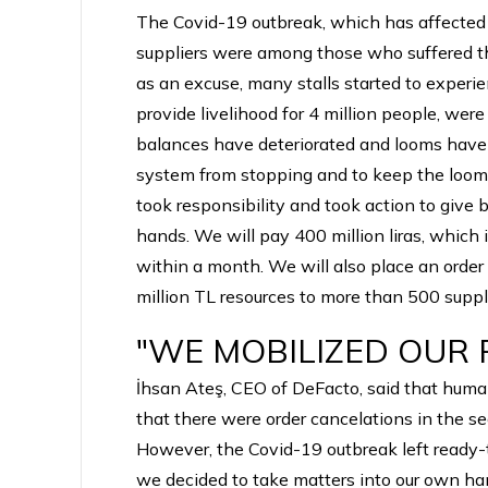
The Covid-19 outbreak, which has affected 
suppliers were among those who suffered th
as an excuse, many stalls started to experi
provide livelihood for 4 million people, were
balances have deteriorated and looms have c
system from stopping and to keep the looms
took responsibility and took action to give
hands. We will pay 400 million liras, which
within a month. We will also place an order 
million TL resources to more than 500 suppli
"WE MOBILIZED OUR
İhsan Ateş, CEO of DeFacto, said that humani
that there were order cancelations in the s
However, the Covid-19 outbreak left ready-to-
we decided to take matters into our own ha