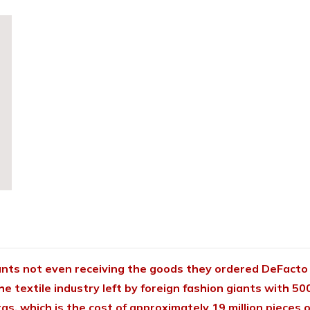
ants not even receiving the goods they ordered
DeFacto 
the textile industry left by foreign fashion giants with 50
liras, which is the cost of approximately 19 million piece