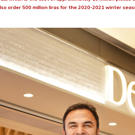
o order 500 million liras for the 2020-2021 winter season.