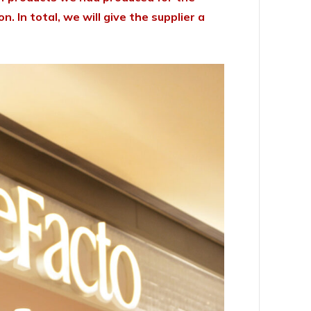
 In total, we will give the supplier a