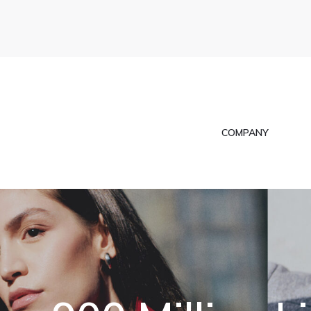
COMPANY