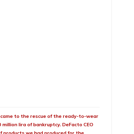
came to the rescue of the ready-to-wear
0 million lira of bankruptcy. DeFacto
CEO
s of products we had produced for the