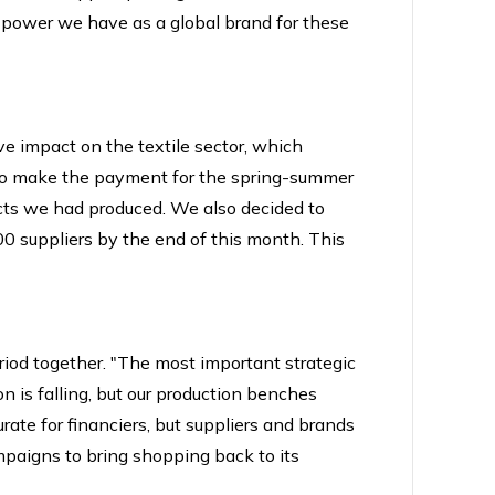
he power we have as a global brand for these
ve impact on the textile sector, which
ed to make the payment for the spring-summer
ucts we had produced. We also decided to
00 suppliers by the end of this month. This
riod together. "The most important strategic
ion is falling, but our production benches
ate for financiers, but suppliers and brands
campaigns to bring shopping back to its