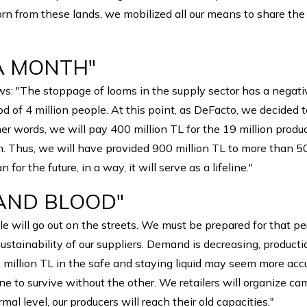
 born from these lands, we mobilized all our means to share t
 A MONTH"
ows: "The stoppage of looms in the supply sector has a negati
ood of 4 million people. At this point, as DeFacto, we decid
her words, we will pay 400 million TL for the 19 million prod
on. Thus, we will have provided 900 million TL to more than 5
r the future, in a way, it will serve as a lifeline."
 AND BLOOD"
e will go out on the streets. We must be prepared for that pe
e sustainability of our suppliers. Demand is decreasing, product
million TL in the safe and staying liquid may seem more accur
or one to survive without the other. We retailers will organize 
mal level, our producers will reach their old capacities."