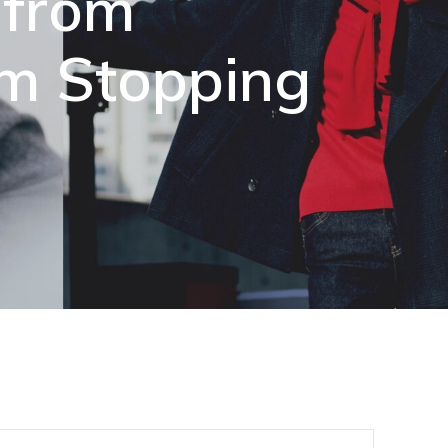
 from
om Stopping