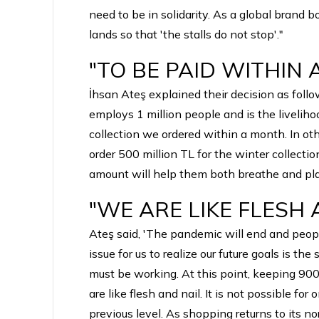
need to be in solidarity. As a global brand
lands so that 'the stalls do not stop'."
"TO BE PAID WITHIN
İhsan Ateş explained their decision as foll
employs 1 million people and is the livelih
collection we ordered within a month. In ot
order 500 million TL for the winter collecti
amount will help them both breathe and plan fo
"WE ARE LIKE FLESH
Ateş said, 'The pandemic will end and peopl
issue for us to realize our future goals is th
must be working. At this point, keeping 900 
are like flesh and nail. It is not possible f
previous level. As shopping returns to its nor