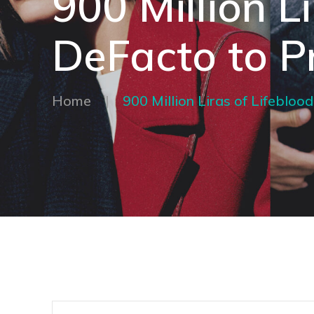
900 Million L
DeFacto to P
Home
|
900 Million Liras of Lifeblo