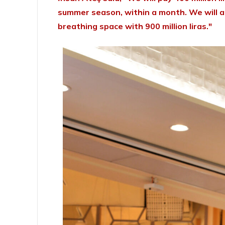
summer season, within a month. We will als
breathing space with 900 million liras."