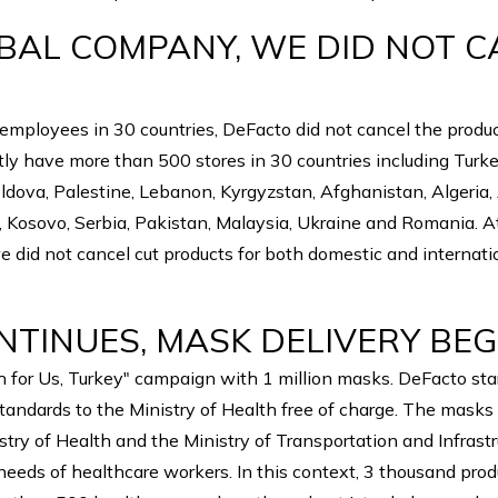
OBAL COMPANY, WE DID NOT 
"
ployees in 30 countries, DeFacto did not cancel the product
ly have more than 500 stores in 30 countries including Turke
oldova, Palestine, Lebanon, Kyrgyzstan, Afghanistan, Algeria
ia, Kosovo, Serbia, Pakistan, Malaysia, Ukraine and Romania. A
we did not cancel cut products for both domestic and internat
NTINUES, MASK DELIVERY BEG
or Us, Turkey" campaign with 1 million masks. DeFacto start
tandards to the Ministry of Health free of charge. The masks 
try of Health and the Ministry of Transportation and Infrastr
 needs of healthcare workers. In this context, 3 thousand pro