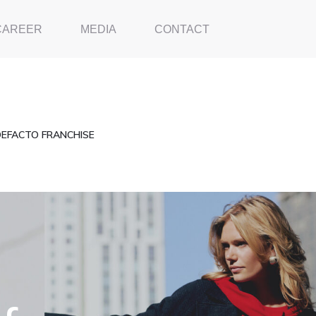
CAREER
MEDIA
CONTACT
DEFACTO FRANCHISE