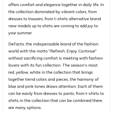
offers comfort and elegance together in daily life.
In
the collection dominated by vibrant colors, from
dresses to trousers, from t-shirts
alternative brand
new models up to shirts are coming to add joy to
your summer.
DeFacto, the indispensable brand of the fashion
world
with the motto "Refresh, Enjoy, Continue"
without sacrificing comfort
is meeting with fashion
lovers with its fun collection. The season's most
red, yellow, white in the collection that brings
together trend colors and pieces,
the harmony of
blue and pink tones draws attention. Each of them
can be easily
from dresses to pants, from t-shirts to
shirts in the collection that can be combined
there
are many options.