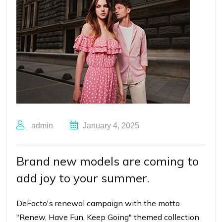
admin
January 4, 2025
Brand new models are coming to
add joy to your summer.
DeFacto's renewal campaign with the motto
"Renew, Have Fun, Keep Going"
themed collection