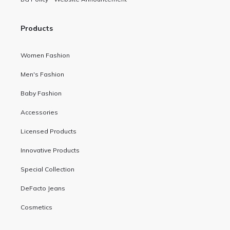
Products
Women Fashion
Men's Fashion
Baby Fashion
Accessories
Licensed Products
Innovative Products
Special Collection
DeFacto Jeans
Cosmetics