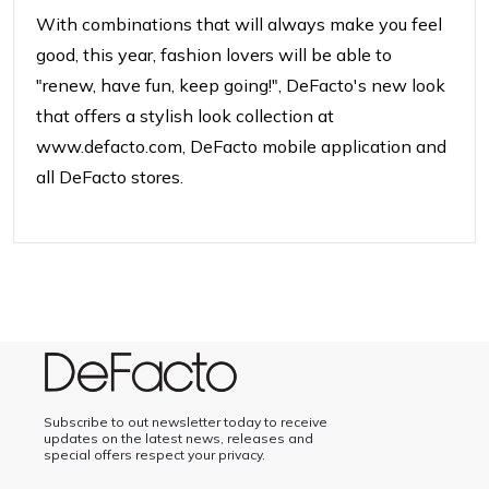
With combinations that will always make you feel
good, this year, fashion lovers will be able to
"renew,
have fun, keep going!", DeFacto's new look
that offers a stylish look
collection at
www.defacto.com, DeFacto mobile
application and
all DeFacto stores.
Subscribe to out newsletter today to receive
updates on the latest news, releases and
special offers respect your privacy.