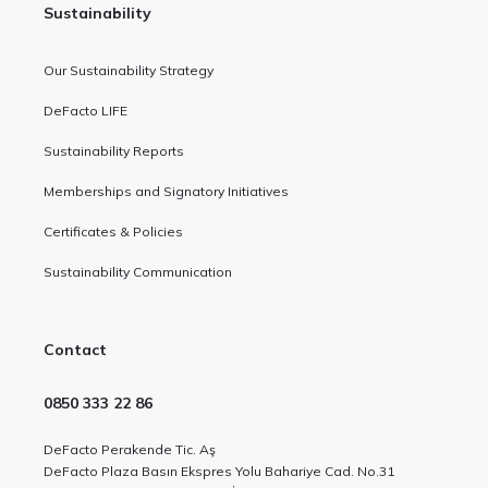
Sustainability
Our Sustainability Strategy
DeFacto LIFE
Sustainability Reports
Memberships and Signatory Initiatives
Certificates & Policies
Sustainability Communication
Contact
0850 333 22 86
DeFacto Perakende Tic. Aş
DeFacto Plaza Basın Ekspres Yolu Bahariye Cad. No.31