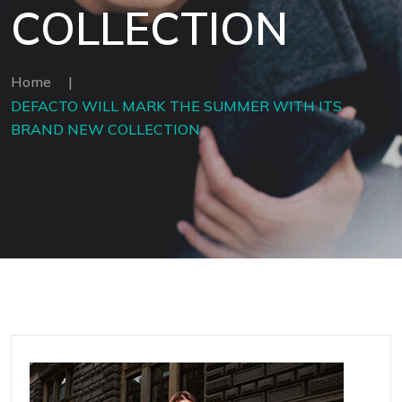
COLLECTION
Home
|
DEFACTO WILL MARK THE SUMMER WITH ITS
BRAND NEW COLLECTION