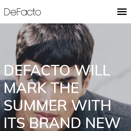
DEFACTO WILL
MARK THE
SUMMER WITH
ITS BRAND NEW