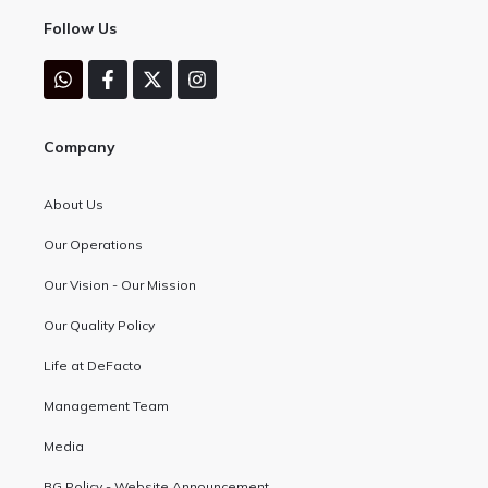
Follow Us
Company
About Us
Our Operations
Our Vision - Our Mission
Our Quality Policy
Life at DeFacto
Management Team
Media
BG Policy - Website Announcement