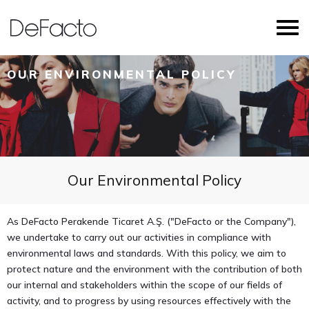
OUR ENVIRONMENTAL POLICY
Our Environmental Policy
As DeFacto Perakende Ticaret A.Ş. ("DeFacto or the Company"),
we undertake to carry out our activities in compliance with
environmental laws and standards. With this policy, we aim to
protect nature and the environment with the contribution of both
our internal and stakeholders within the scope of our fields of
activity, and to progress by using resources effectively with the