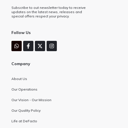
Subscribe to out newsletter today to receive
updates on the latest news, releases and
special offers respect your privacy.
Follow Us
Company
About Us
Our Operations
Our Vision - Our Mission
Our Quality Policy
Life at DeFacto