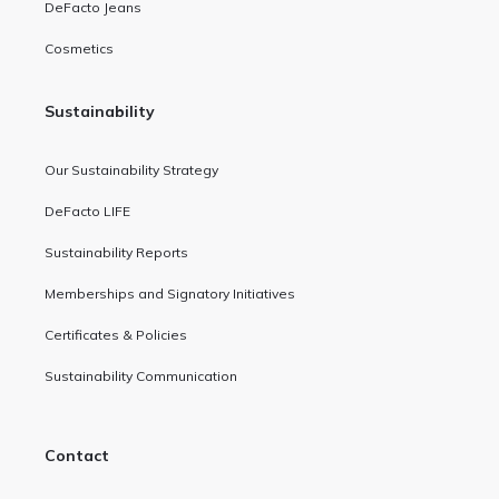
DeFacto Jeans
Cosmetics
Sustainability
Our Sustainability Strategy
DeFacto LIFE
Sustainability Reports
Memberships and Signatory Initiatives
Certificates & Policies
Sustainability Communication
Contact