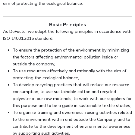
aim of protecting the ecological balance.
Basic Principles
As DeFacto, we adopt the following principles in accordance with
ISO 14001:2015 standard:
To ensure the protection of the environment by minimizing
the factors affecting environmental pollution inside or
outside the company,
To use resources effectively and rationally with the aim of
protecting the ecological balance,
To develop recycling practices that will reduce our resource
consumption, to use sustainable cotton and recycled
polyester in our raw materials, to work with our suppliers for
this purpose and to be a guide in sustainable textile studies,
To organize training and awareness-raising activities related
to the environment within and outside the Company, and to
contribute to the development of environmental awareness
by supporting such activities,