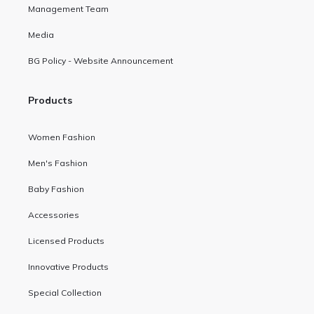
Management Team
Media
BG Policy - Website Announcement
Products
Women Fashion
Men's Fashion
Baby Fashion
Accessories
Licensed Products
Innovative Products
Special Collection