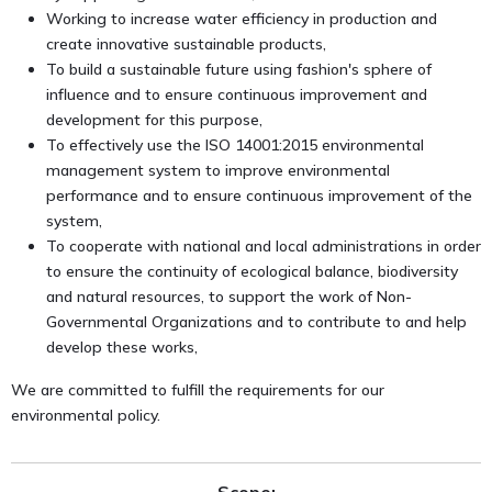
Working to increase water efficiency in production and
create innovative sustainable products,
To build a sustainable future using fashion's sphere of
influence and to ensure continuous improvement and
development for this purpose,
To effectively use the ISO 14001:2015 environmental
management system to improve environmental
performance and to ensure continuous improvement of the
system,
To cooperate with national and local administrations in order
to ensure the continuity of ecological balance, biodiversity
and natural resources, to support the work of Non-
Governmental Organizations and to contribute to and help
develop these works,
We are committed to fulfill the requirements for our
environmental policy.