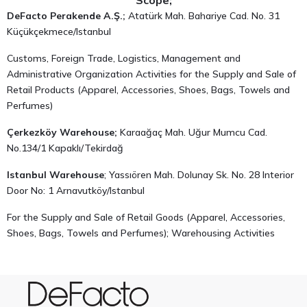
Scope;
DeFacto Perakende A.Ş.;
Atatürk Mah. Bahariye Cad. No. 31
Küçükçekmece/Istanbul
Customs, Foreign Trade, Logistics, Management and
Administrative Organization Activities for the Supply and Sale of
Retail Products (Apparel, Accessories, Shoes, Bags, Towels and
Perfumes)
Çerkezköy Warehouse;
Karaağaç Mah. Uğur Mumcu Cad.
No.134/1 Kapaklı/Tekirdağ
Istanbul Warehouse
; Yassıören Mah. Dolunay Sk. No. 28 Interior
Door No: 1 Arnavutköy/Istanbul
For the Supply and Sale of Retail Goods (Apparel, Accessories,
Shoes, Bags, Towels and Perfumes); Warehousing Activities